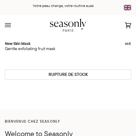
Skip
Votre peau change, votre routine aussi
to
content
Car
(0)
New
New Skin Mask
46€
Rupture
Skin
Gentle exfoliating fruit mask
Mask
RUPTURE DE STOCK
BIENVENUE CHEZ SEASONLY
Welcome to Seasonly