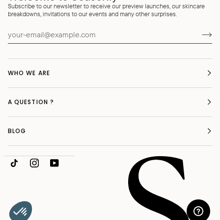
Subscribe to our newsletter to receive our preview launches, our skincare
breakdowns, invitations to our events and many other surprises.
WHO WE ARE
A QUESTION ?
BLOG