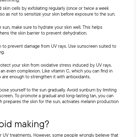
d skin cells by exfoliating regularly (once or twice a week
so as not to sensitize your skin before exposure to the sun.
 sun, make sure to hydrate your skin well. This helps
ens the skin barrier to prevent dehydration.
n to prevent damage from
UV rays. Use sunscreen suited to
ng.
rotect your skin from oxidative stress induced by
UV rays.
an even complexion. Like vitamin C, which you can find in
are enough to strengthen it with antioxidants.
ose yourself to the sun gradually. Avoid sunburn by limiting
nscreen. To
promote a gradual and long-lasting tan, you can
ch
prepares the skin for the sun, activates melanin production
oid making?
er UV treatments. However, some people wrongly believe that