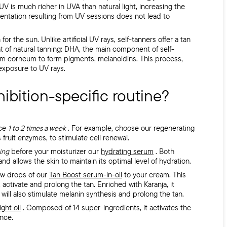
l UV is much richer in UVA than natural light, increasing the
mentation resulting from UV sessions does not lead to
or the sun. Unlike artificial UV rays, self-tanners offer a tan
at of natural tanning: DHA, the main component of self-
atum corneum to form pigments, melanoidins. This process,
 exposure to UV rays.
hibition-specific routine?
ace
1 to 2 times a week
. For example, choose our regenerating
 fruit enzymes, to stimulate cell renewal.
ing
before your moisturizer
our
hydrating serum
.
Both
nd allows the skin to maintain its optimal level of hydration.
ew drops of our
Tan Boost serum-in-oil
to your cream. This
activate and prolong the tan. Enriched with Karanja, it
 will also stimulate melanin synthesis and prolong the tan.
ight oil
. Composed of 14 super-ingredients, it activates the
ance.