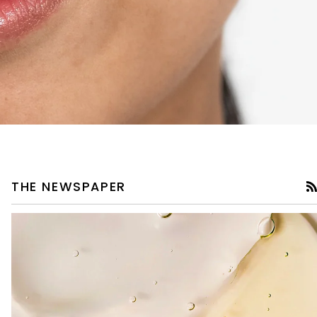
THE NEWSPAPER