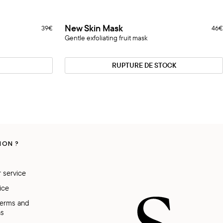
New
New Skin Mask
39€
46€
Rupture
Skin
Gentle exfoliating fruit mask
Mask
RUPTURE DE STOCK
ION ?
 service
ice
Terms and
ns