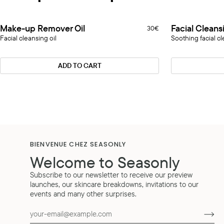
Make-
Facial
Make-up Remover Oil
Facial Cleans
30€
up
Cleansing
Facial cleansing oil
Soothing facial cl
Remover
Jelly
Oil
ADD TO CART
BIENVENUE CHEZ SEASONLY
Welcome to Seasonly
Subscribe to our newsletter to receive our preview
launches, our skincare breakdowns, invitations to our
events and many other surprises.