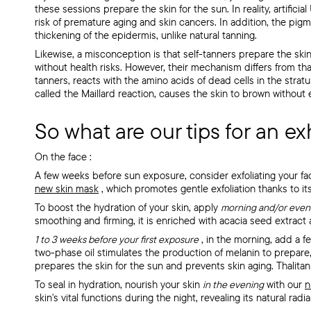
these sessions prepare the skin for the sun. In reality, artificia
risk of premature aging and skin cancers. In addition, the pig
thickening of the epidermis, unlike natural tanning.
Likewise, a misconception is that self-tanners prepare the skin f
without health risks. However, their mechanism differs from th
tanners, reacts with the amino acids of dead cells in the str
called the Maillard reaction, causes the skin to brown without
So what are our tips for an ex
On the face
:
A few weeks before sun exposure, consider exfoliating your f
new skin mask
, which promotes gentle exfoliation thanks to its
To boost the hydration of your skin, apply
morning and/or even
smoothing and firming, it is enriched
with acacia seed extract a
1 to 3 weeks before your first exposure
, in the morning, add a f
two-phase oil stimulates the production of melanin to prepare, 
prepares the skin for the sun and prevents skin aging. Thalitan
To seal in hydration, nourish your skin
in the evening
with our
n
skin's vital functions during the night, revealing its natural radi