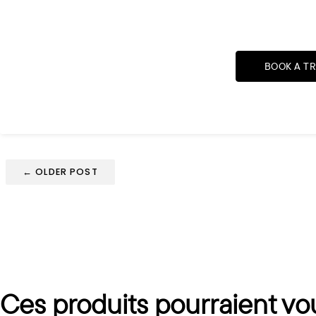
BOOK A T
← OLDER POST
Ces produits pourraient vo