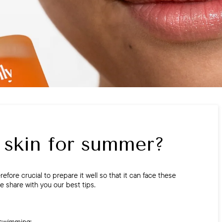
 skin for summer?
refore crucial to prepare it well so that it can face these
we share with you our best tips.
 swimming: