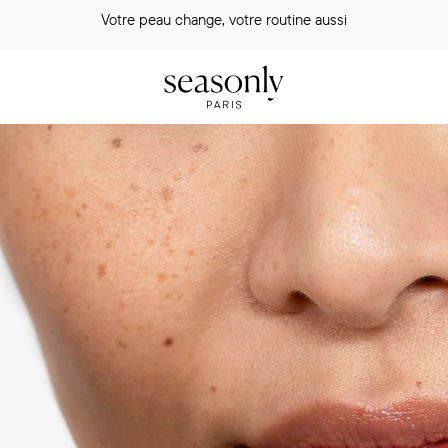
Votre peau change, votre routine aussi