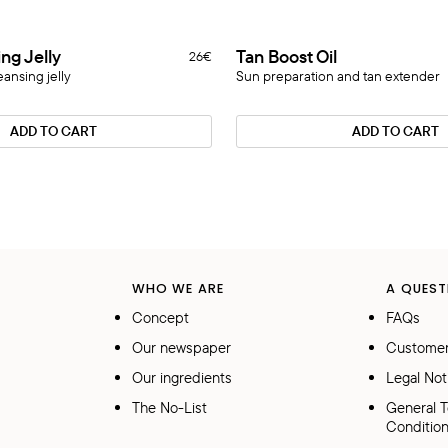
Tan
ing Jelly
Tan Boost Oil
26€
Novelty
Boost
eansing jelly
Sun preparation and tan extender
Oil
ADD TO CART
ADD TO CART
WHO WE ARE
A QUEST
Concept
FAQs
Our newspaper
Customer
Our ingredients
Legal Not
The No-List
General 
Conditio