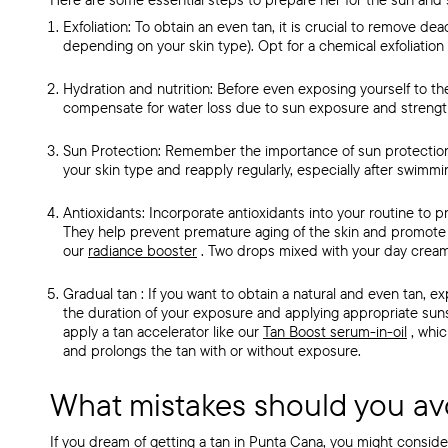
Exfoliation:
To obtain an
even tan, it is crucial to remove dea
depending on your skin type). Opt for a chemical exfoliation 
Hydration and nutrition:
Before even exposing yourself to the
compensate for water loss due to sun exposure and strength
Sun Protection:
Remember the importance of sun protectio
your skin type and reapply regularly, especially after swimmi
Antioxidants:
Incorporate antioxidants into your routine to p
They help prevent premature aging of the skin and promote 
our
radiance booster
.
Two drops mixed with your day cream 
Gradual tan
: If you want to obtain a
natural and even tan, exp
the duration of your exposure and applying appropriate su
apply
a tan accelerator like our
Tan Boost serum-in-oil
, whi
and prolongs the tan with or without exposure.
What mistakes should you av
If you dream of
getting a tan in Punta Cana, you might consid