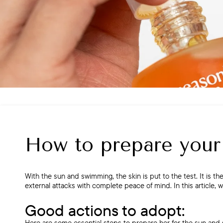
How to prepare your
With the sun and swimming, the skin is put to the test. It is the
external attacks with complete peace of mind. In this article, 
Good actions to adopt:
Here are some essential steps to prepare her for the sun and