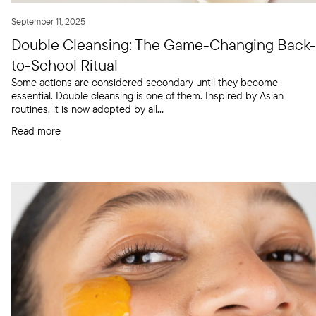
September 11, 2025
Double Cleansing: The Game-Changing Back-
to-School Ritual
Some actions are considered secondary until they become
essential. Double cleansing is one of them. Inspired by Asian
routines, it is now adopted by all...
Read more