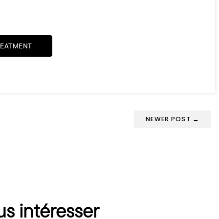
REATMENT
NEWER POST →
us intéresser