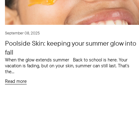
September 08, 2025
Poolside Skin: keeping your summer glow into
fall
When the glow extends summer Back to school is here. Your
vacation is fading, but on your skin, summer can still last. That's
the...
Read more